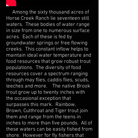
Among the sixty thousand acres of
Horse Creek Ranch lie seventeen still
waters. These bodies of water range
in size from one to numerous surface
acres. Each of these is fed by
groundwater springs or free flowing
creeks. This constant inflow helps to
maintain ideal water temperature and
food resources that grow robust trout
populations. The diversity of food
resources cover a spectrum ranging
through may flies, caddis flies, scuds,
leeches and more. The native Brook
trout grow up to twenty inches with
the occasional exception that
surpasses this mark. Rainbow,
Brown, Cutthroat and Tiger trout join
them and range from the teens in
inches to more than five pounds. All of
these waters can be easily fished from
shore. However for fly fishers that