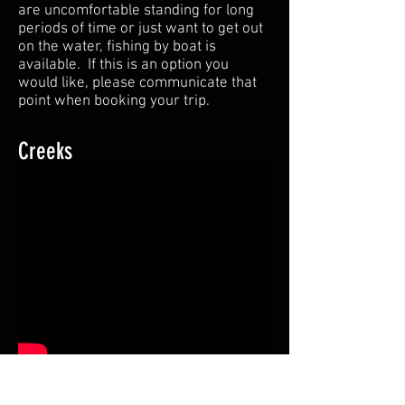
are uncomfortable standing for long
periods of time or just want to get out
on the water, fishing by boat is
available. If this is an option you
would like, please communicate that
point when booking your trip.
Creeks
There are numerous miles of
flowing water that run through Horse