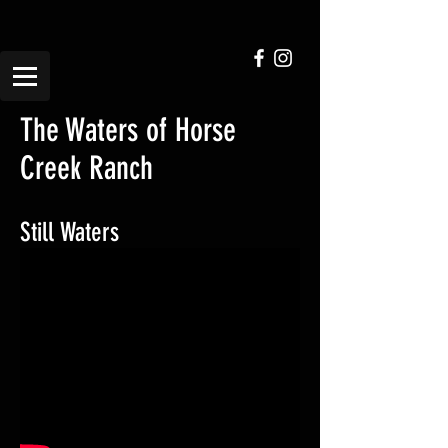
The Waters of Horse
Creek Ranch
Still Waters