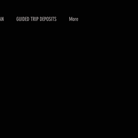
AN
GUIDED TRIP DEPOSITS
More