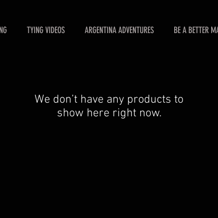
ING
TYING VIDEOS
ARGENTINA ADVENTURES
BE A BETTER M
We don’t have any products to
show here right now.