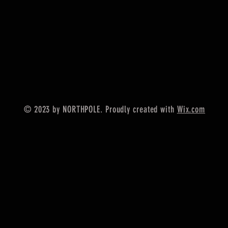
© 2023 by NORTHPOLE. Proudly created with
Wix.com