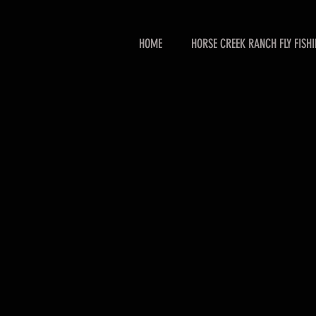
HOME
HORSE CREEK RANCH FLY FISH